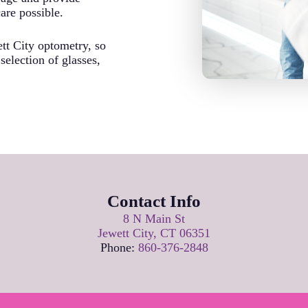
care possible.
tt City optometry, so
election of glasses,
Contact Info
8 N Main St
Jewett City, CT 06351
Phone:
860-376-2848