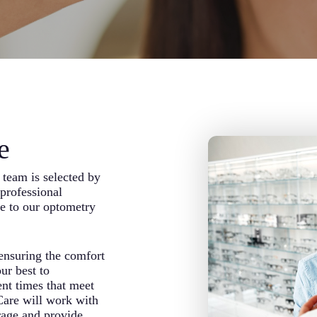
e
team is selected by
professional
re to our optometry
 ensuring the comfort
ur best to
nt times that meet
Care will work with
rage and provide