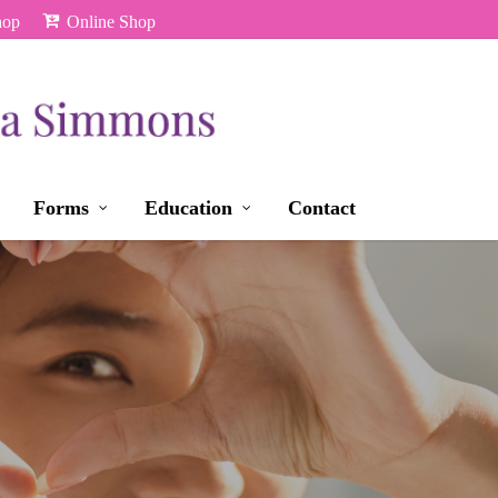
hop
Online Shop
Forms
Education
Contact