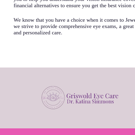
financial alternatives to ensure you get the best vision 
We know that you have a choice when it comes to Jewe
we strive to provide comprehensive eye exams, a great s
and personalized care.