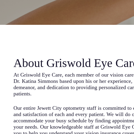
About Griswold Eye Car
At Griswold Eye Care, each member of our vision care 
Dr. Katina Simmons based upon his or her experience, 
demeanor, and dedication to providing personalized ca
patients.
Our entire Jewett City optometry staff is committed to
and satisfaction of each and every patient. We will do o
accommodate your busy schedule by finding appointme
your needs. Our knowledgeable staff at Griswold Eye 
you to help you understand your vision insurance cove