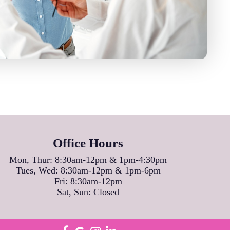
Office Hours
Mon, Thur: 8:30am-12pm & 1pm-4:30pm
Tues, Wed: 8:30am-12pm & 1pm-6pm
Fri: 8:30am-12pm
Sat, Sun: Closed