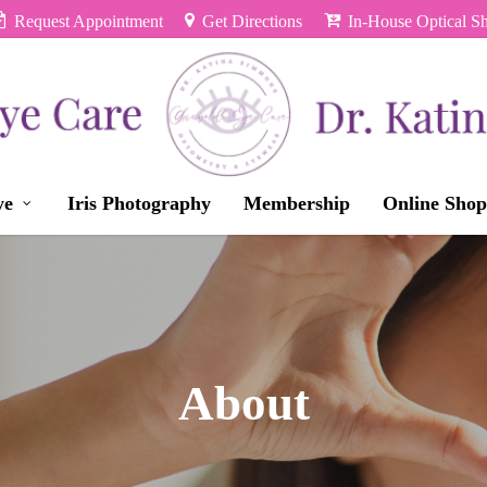
Request Appointment
Get Directions
In-House Optical S
ye
Iris Photography
Membership
Online Shop
About