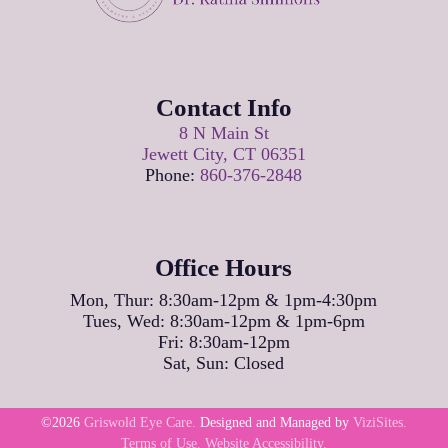
Contact Info
8 N Main St
Jewett City, CT 06351
Phone:
860-376-2848
Office Hours
Mon, Thur: 8:30am-12pm & 1pm-4:30pm
Tues, Wed: 8:30am-12pm & 1pm-6pm
Fri: 8:30am-12pm
Sat, Sun: Closed
©2026
Griswold Eye Care.
Designed and Managed by
ViziSites.
Terms of Use.
Website Accessibility.