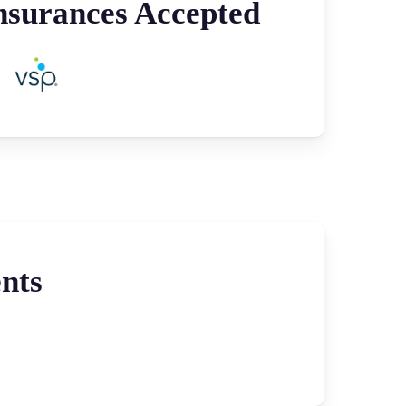
nsurances Accepted
nts