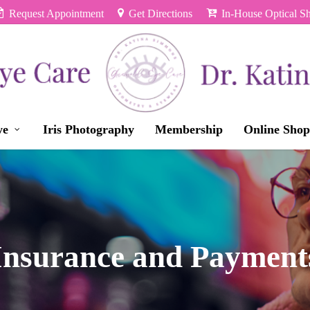
Request Appointment
Get Directions
In-House Optical S
ye
Iris Photography
Membership
Online Shop
Insurance and Payment