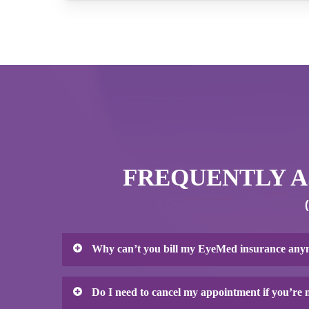
FREQUENTLY AS
Why can’t you bill my EyeMed insurance an
Unfortunately, EyeMed Vision Care (also known
Do I need to cancel my appointment if you’re
of putting our patients first. EyeMed has been 
However, since their merger with the large lens 