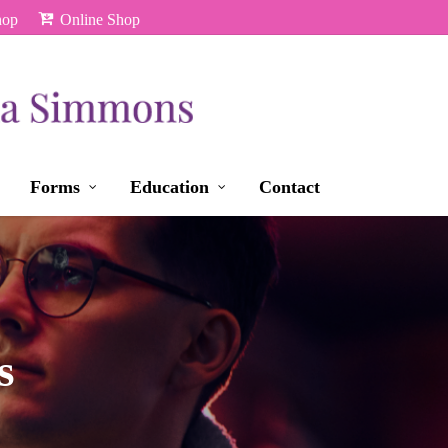
hop
Online Shop
Forms
Education
Contact
s