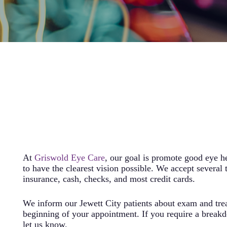
At
Griswold Eye Care
, our goal is promote good eye h
to have the clearest vision possible. We accept several 
insurance, cash, checks, and most credit cards.
We inform our Jewett City patients about exam and trea
beginning of your appointment. If you require a breakd
let us know.