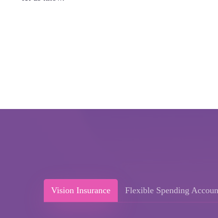
Vision Insurance
Flexible Spending Accoun