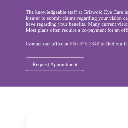
The knowledgeable staff at Griswold Eye Care is
insurer to submit claims regarding your vision c
have regarding your benefits. Many current vision
Most plans often require a co-payment for an offi
Contact our office at
860-376-2848
to find out i
Request Appointment