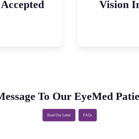
 Accepted
Vision I
Message To Our EyeMed Patie
Read Our Letter
FAQs