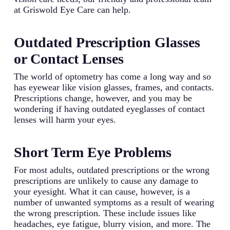
at Griswold Eye Care can help.
Outdated Prescription Glasses
or Contact Lenses
The world of optometry has come a long way and so
has eyewear like vision glasses, frames, and contacts.
Prescriptions change, however, and you may be
wondering if having outdated eyeglasses of contact
lenses will harm your eyes.
Short Term Eye Problems
For most adults, outdated prescriptions or the wrong
prescriptions are unlikely to cause any damage to
your eyesight. What it can cause, however, is a
number of unwanted symptoms as a result of wearing
the wrong prescription. These include issues like
headaches, eye fatigue, blurry vision, and more. The