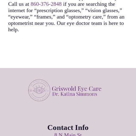
Call us at
860-376-2848
if you are searching the
internet for “prescription glasses,” “vision glasses,”
“eyewear,” “frames,” and “optometry care,” from an
optometrist near you. Our eye doctor team is here to
help.
Contact Info
8 N Main St