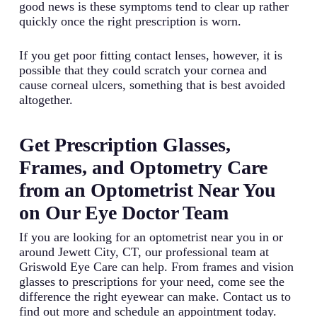
good news is these symptoms tend to clear up rather
quickly once the right prescription is worn.
If you get poor fitting contact lenses, however, it is
possible that they could scratch your cornea and
cause corneal ulcers, something that is best avoided
altogether.
Get Prescription Glasses,
Frames, and Optometry Care
from an Optometrist Near You
on Our Eye Doctor Team
If you are looking for an optometrist near you in or
around Jewett City, CT, our professional team at
Griswold Eye Care can help. From frames and vision
glasses to prescriptions for your need, come see the
difference the right eyewear can make. Contact us to
find out more and schedule an appointment today.