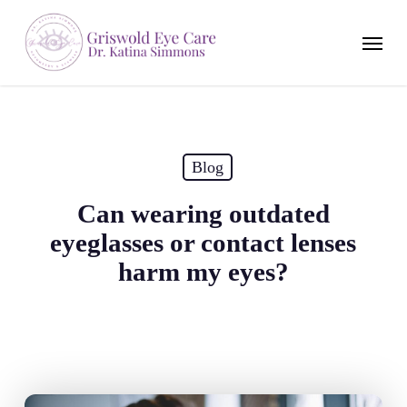
Skip
to
Menu
main
content
Blog
Can wearing outdated
eyeglasses or contact lenses
harm my eyes?