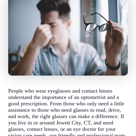
People who wear eyeglasses and contact lenses
understand the importance of an optometrist and a
good prescription. From those who only need a little
assistance to those who need glasses to read, drive,
and work, the right glasses can make a difference. If
you live in or around Jewett City, CT, and need
glasses, contact lenses, or an eye doctor for your
vision care needs, our friendly and professional team