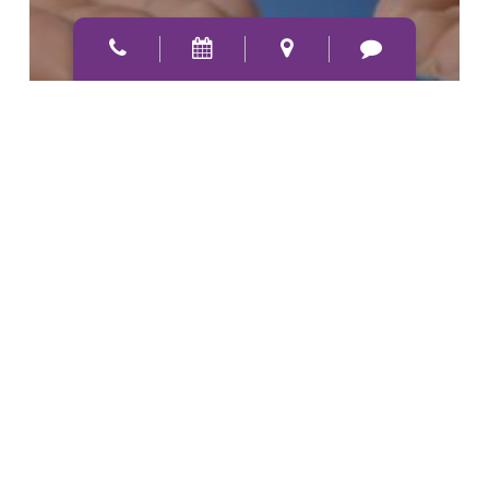
How Often Do You Need To
Replace Your Glasses Or
Contact Lenses