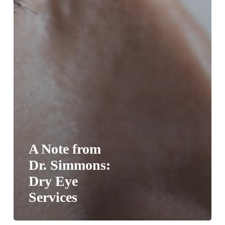
A Note from
Dr. Simmons:
Dry Eye
Services