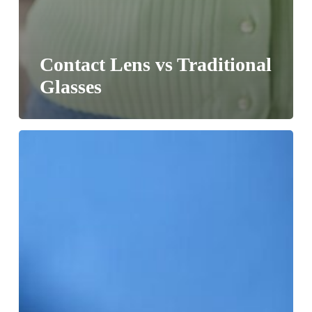
Contact Lens vs Traditional
Glasses